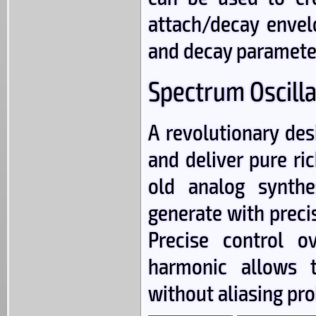
attach/decay envel
and decay paramete
Spectrum Oscilla
A revolutionary desi
and deliver pure r
old analog synthe
generate with preci
Precise control 
harmonic allows t
without aliasing pr