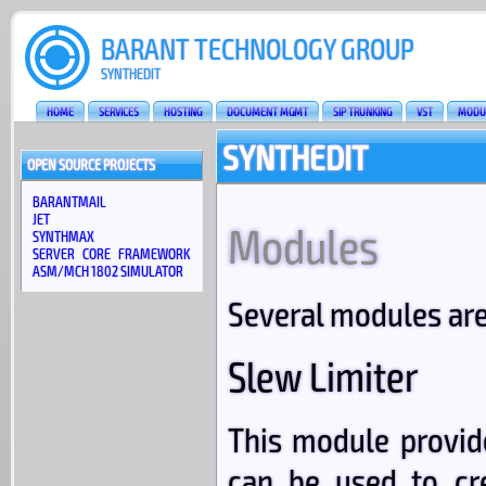
BARANT TECHNOLOGY GROUP
SYNTHEDIT
HOME
SERVICES
HOSTING
DOCUMENT MGMT
SIP TRUNKING
VST
MODU
SYNTHEDIT
OPEN SOURCE PROJECTS
BARANTMAIL
JET
Modules
SYNTHMAX
SERVER CORE FRAMEWORK
ASM/MCH 1802 SIMULATOR
Several modules are
Slew Limiter
This module provid
can be used to cr