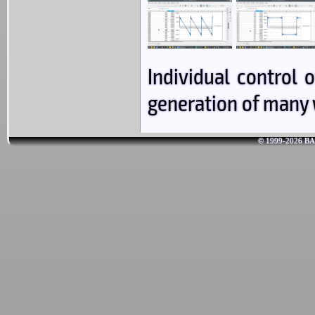
Individual control
generation of many 
© 1999-2026 BAR